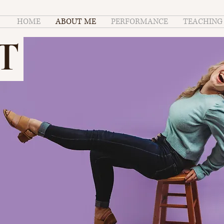
HOME
ABOUT ME
PERFORMANCE
TEACHING
T