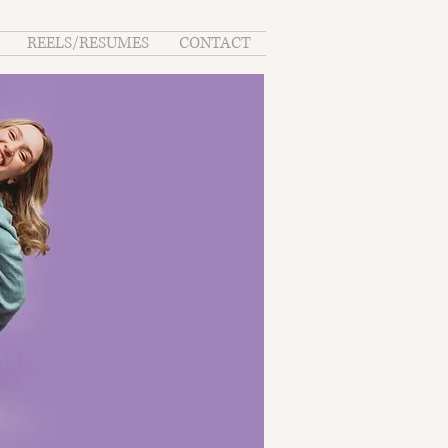
REELS/RESUMES
CONTACT