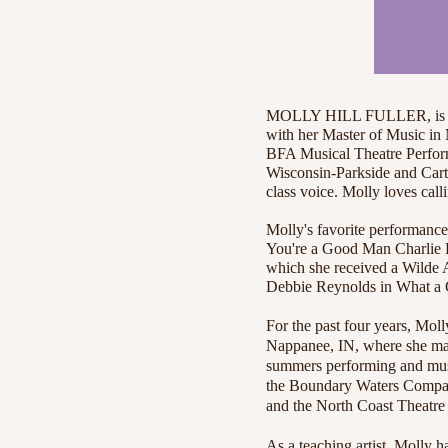
MOLLY HILL FULLER, is an 
with her Master of Music in
BFA Musical Theatre Performa
Wisconsin-Parkside and Carth
class voice. Molly loves cal
Molly's favorite performance
You're a Good Man Charlie 
which she received a Wilde A
Debbie Reynolds in What a G
For the past four years, Mol
Nappanee, IN, where she mad
summers performing and musi
the Boundary Waters Company
and the North Coast Theatre 
As a teaching artist, Molly 