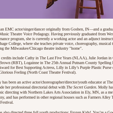
EMC actor/singer/dancer originally from Goshen, IN—and a graduat
 Music Theatre Voice Pedagogy. Having previously graduated from Wes
nce program, she is currently a working actor and an adjunct instructo
age College, where she teaches private voice, choreography, musical t
ling the Milwaukee/Chicago theatre industry "home".
 credits include Cathy in The Last Five Years (NLAA), Julie Jordan in
Brown (RBT), Logainne in The 25th Annual Putnam County Spelling B
ward for Best Supporting Actress, Lilly in Lilly’s Purple Plastic Purse
lorious Feeling (North Coast Theatre Festival).
ly has been an active actor/choreographer/director/youth educator at T
e her professional directorial debut with
The Secret Garden
. Molly has
c directing with Northern Lakes Arts Association in Ely, MN, as a m
, and has performed in other regional houses such as Farmers Alley 
Festival.
has also directed three full youth productions: Frozen Kids!, You’re a