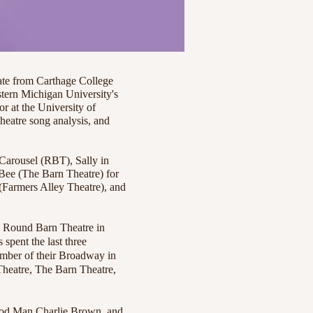
e from Carthage College
tern Michigan University's
r at the University of
heatre song analysis, and
 Carousel (RBT), Sally in
ee (The Barn Theatre) for
 (Farmers Alley Theatre), and
he Round Barn Theatre in
 spent the last three
ember of their Broadway in
Theatre, The Barn Theatre,
 Good Man Charlie Brown, and